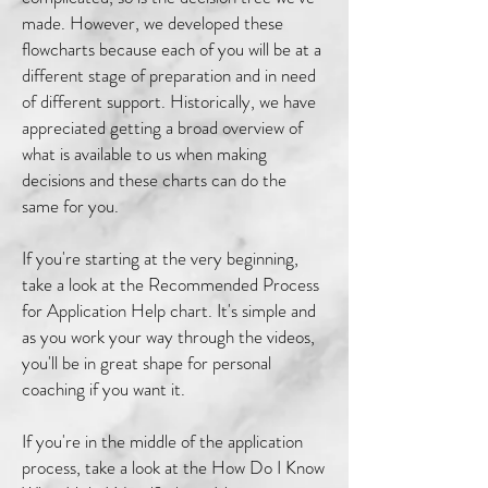
made. However, we developed these
flowcharts because each of you will be at a
different stage of preparation and in need
of different support. Historically, we have
appreciated getting a broad overview of
what is available to us when making
decisions and these charts can do the
same for you.
If you're starting at the very beginning,
take a look at the Recommended Process
for Application Help chart. It's simple and
as you work your way through the videos,
you'll be in great shape for personal
coaching if you want it.
If you're in the middle of the application
process, take a look at the How Do I Know