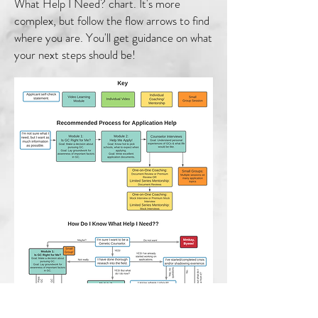
What Help I Need? chart. It's more
complex, but follow the flow arrows to find
where you are. You'll get guidance on what
your next steps should be!