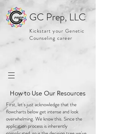
GC Prep, LLC
Kickstart your Genetic
Counseling career
How to Use Our Resources
First, let's just acknowledge that the
flowcharts below get intense and look
overwhelming. We know this. Since the
application process is inherently
complicated, so is the decision tree we've