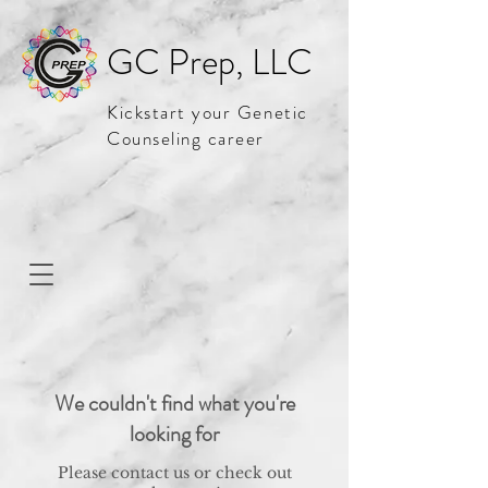
GC Prep, LLC
Kickstart your Genetic
Counseling career
We couldn't find what you're
looking for
Please contact us or check out