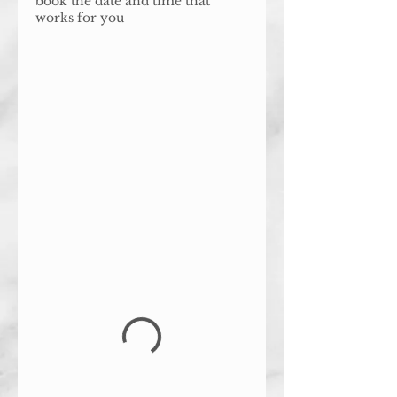
book the date and time that
works for you