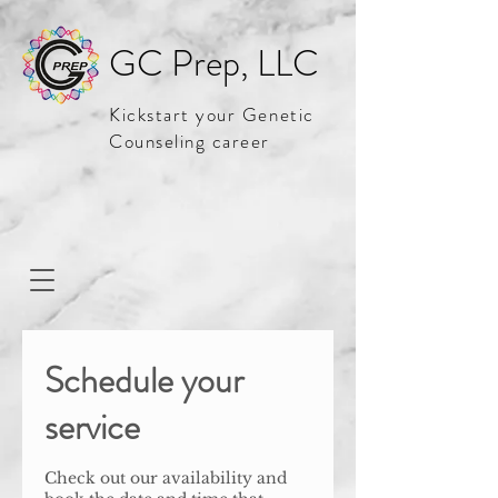
GC Prep, LLC
Kickstart your Genetic
Counseling career
Schedule your
service
Check out our availability and