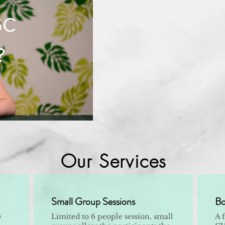
GC
?
Our Services
Small Group Sessions
Bo
Limited to 6 people session, small
A 
w