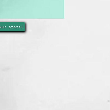
ur stats!