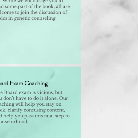
. While we encourage you to
ad some.part of the book, all are
lcome to join the discussion of
pics in genetic counseling.
ard Exam Coaching
e Board exam is vicious, but
u don't have to do it alone. Our
aching will help you stay on
ack, clarify confusing content,
 help you pass this final step to
unselorhood.