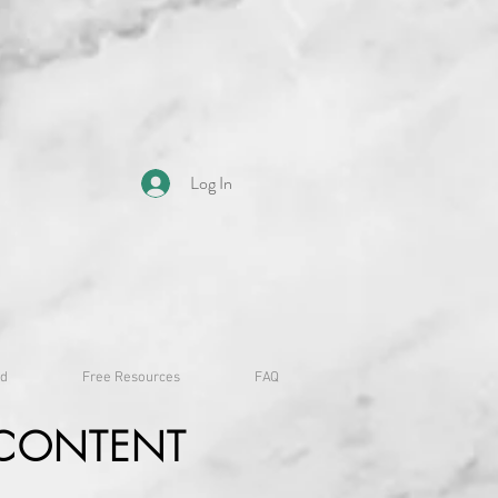
Log In
id
Free Resources
FAQ
CONTENT