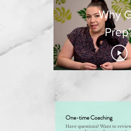
Why 
Prep
One-time Coaching
Have questions? Want to revie