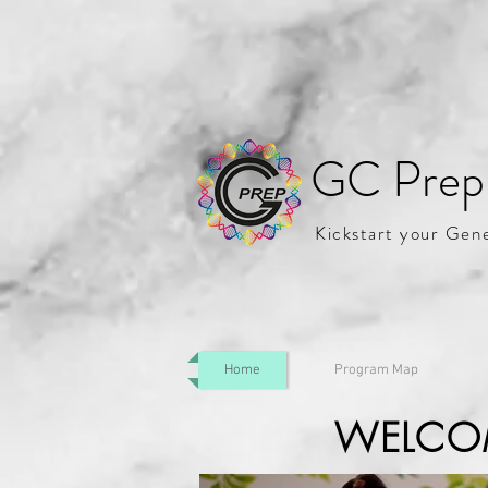
GC Prep
Kickstart your Gen
Home
Program Map
WELCO