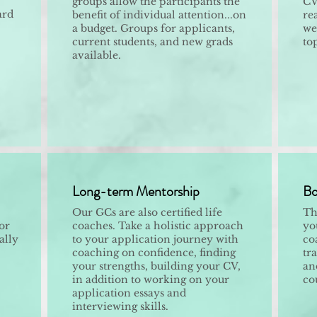
groups allow the participants the
CV
ard
benefit of individual attention...on
re
a budget. Groups for applicants,
we
current students, and new grads
to
available.
Long-term Mentorship
Bo
Our GCs are also certified life
Th
or
coaches. Take a holistic approach
yo
ally
to your application journey with
co
coaching on confidence, finding
tr
your strengths, building your CV,
and
in addition to working on your
co
application essays and
interviewing skills.