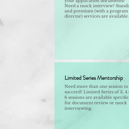
your application documents?
Need a mock interview? Stand
and premium (with a program
director) services are available.
Limited Series Mentorship
Need more than one session to
succeed? Limited Series of 3, 4 
6 sessions are available specific
for document review or mock
interviewing.