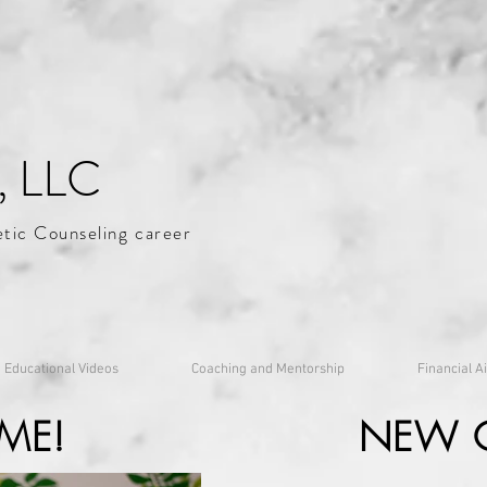
, LLC
etic Counseling career
Educational Videos
Coaching and Mentorship
Financial A
ME!
NEW 