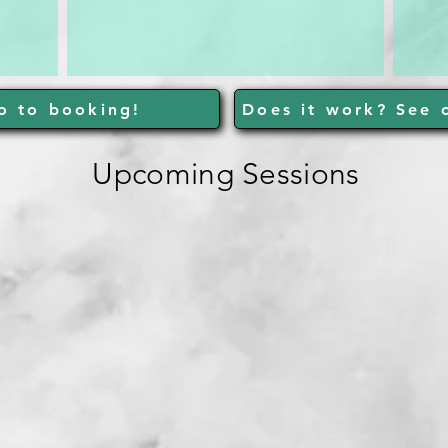
o to booking!
Does it work? See o
Upcoming Sessions