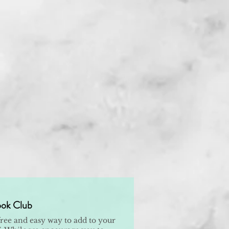
ok Club
free and easy way to add to your